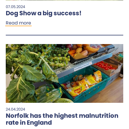
07.05.2024
Dog Show a big success!
Read more
24.04.2024
Norfolk has the highest malnutrition
rate in England