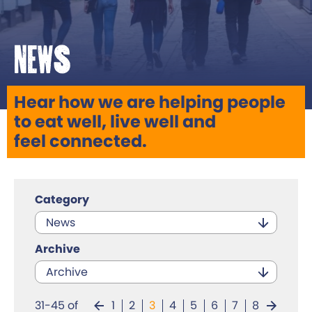
News
Hear how we are helping people
to eat well, live well and
feel connected.
Category
News
Archive
Archive
31-45 of
1
2
3
4
5
6
7
8