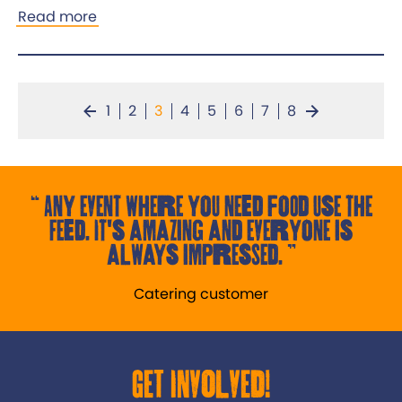
Read more
1
2
3
4
5
6
7
8
Any event where you need food use the
Feed. It's amazing and everyone is
always impressed.
Catering customer
Get Involved!