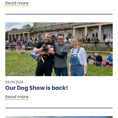
Read more
09.04.2024
Our Dog Show is back!
Read more