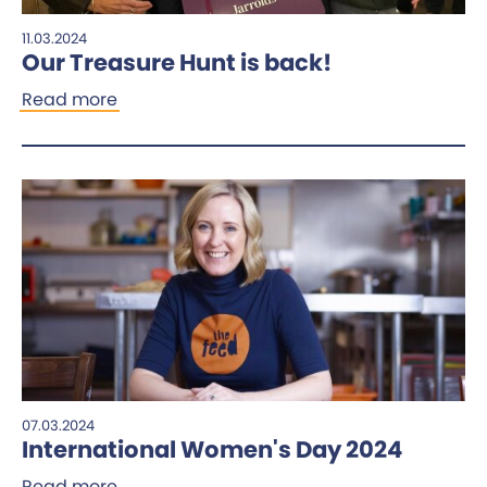
11.03.2024
Our Treasure Hunt is back!
Read more
07.03.2024
International Women's Day 2024
Read more