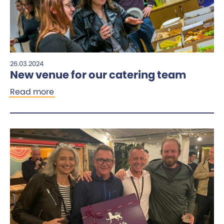
26.03.2024
New venue for our catering team
Read more