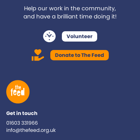
Help our work in the community,
and have a brilliant time doing it!
Volunteer
Donate to The Feed
Get in touch
01603 331966
info@thefeed.org.uk