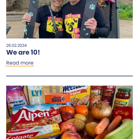
26.02.2024
We are 10!
Read more