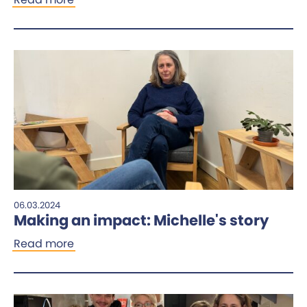
06.03.2024
Making an impact: Michelle's story
Read more