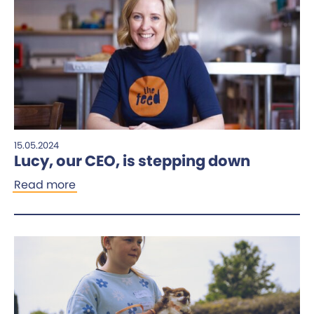
15.05.2024
Lucy, our CEO, is stepping down
Read more