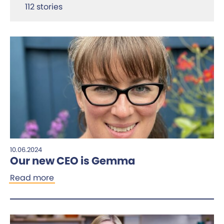
112 stories
10.06.2024
Our new CEO is Gemma
Read more