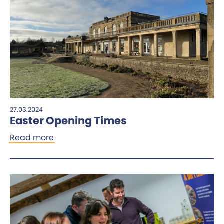
27.03.2024
Easter Opening Times
Read more