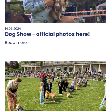
14.05.2024
Dog Show - official photos here!
Read more