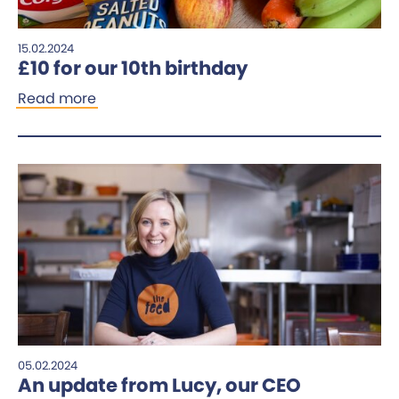
15.02.2024
£10 for our 10th birthday
Read more
05.02.2024
An update from Lucy, our CEO