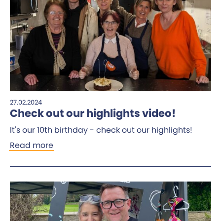
27.02.2024
Check out our highlights video!
It's our 10th birthday - check out our highlights!
Read more