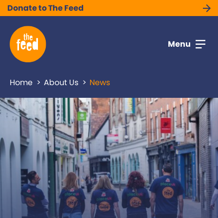
Donate to The Feed
Menu
Home
About Us
News