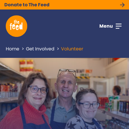
Donate to The Feed
Menu
Home
Get Involved
Volunteer