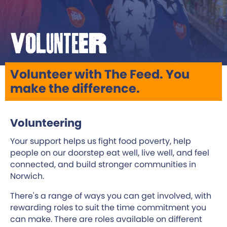
Volunteer
Volunteer with The Feed. You
make the difference.
Volunteering
Your support helps us fight food poverty, help
people on our doorstep eat well, live well, and feel
connected, and build stronger communities in
Norwich.
There's a range of ways you can get involved, with
rewarding roles to suit the time commitment you
can make. There are roles available on different