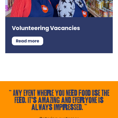
Volunteering Vacancies
Read more
Any event where you need food use the
Feed. It's amazing and everyone is
always impressed.