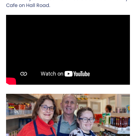
Cafe on Hall Road.