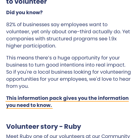
to volunteer
Did you know?
82% of businesses say employees want to
volunteer, yet only about one-third actually do. Yet
companies with structured programs see 1.9x
higher participation.
This means there’s a huge opportunity for your
business to turn good intentions into real impact.
So if you're a local business looking for volunteering
opportunities for your employees, we'd love to hear
from you.
This information pack gives you the information
you need to know.
Volunteer story - Ruby
Meet Ruby one of our volunteers at our Community