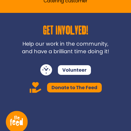
Catering customer
Get Involved!
Help our work in the community,
and have a brilliant time doing it!
Volunteer
Donate to The Feed