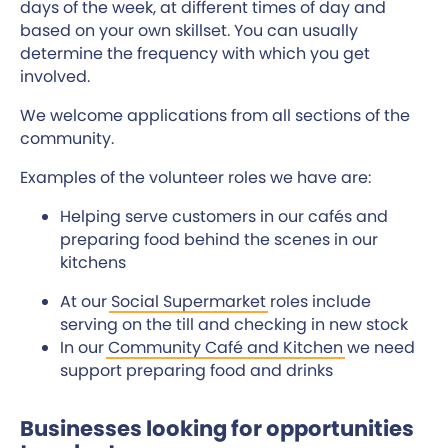
days of the week, at different times of day and
based on your own skillset. You can usually
determine the frequency with which you get
involved.
We welcome applications from all sections of the
community.
Examples of the volunteer roles we have are:
Helping serve customers in our cafés and
preparing food behind the scenes in our
kitchens
At our
Social Supermarket
roles include
serving on the till and checking in new stock
In our
Community Café and Kitchen
we need
support preparing food and drinks
Businesses looking for opportunities