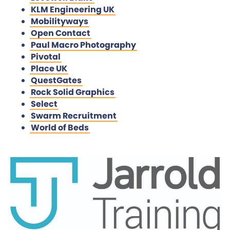
KLM Engineering UK
Mobilityways
Open Contact
Paul Macro Photography
Pivotal
Place UK
QuestGates
Rock Solid Graphics
Select
Swarm Recruitment
World of Beds