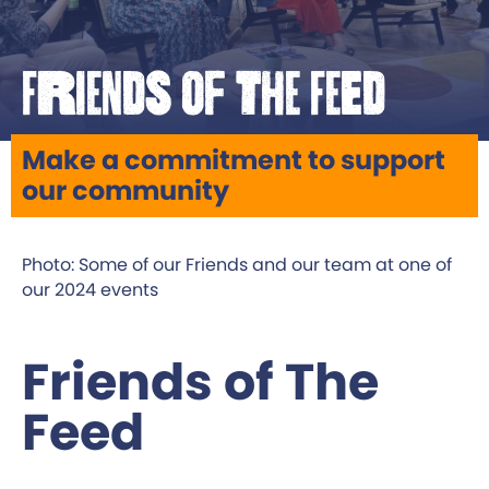
Friends of The Feed
Make a commitment to support
our community
Photo: Some of our Friends and our team at one of
our 2024 events
Friends of The
Feed