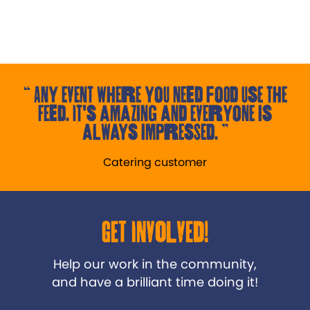
Any event where you need food use the
Feed. It's amazing and everyone is
always impressed.
Catering customer
Get Involved!
Help our work in the community,
and have a brilliant time doing it!