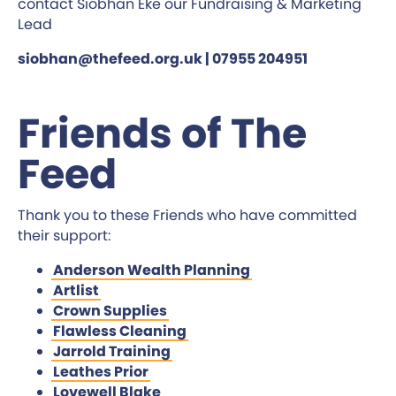
contact Siobhan Eke our Fundraising & Marketing
Lead
siobhan@thefeed.org.uk | 07955 204951
Friends of The
Feed
Thank you to these Friends who have committed
their support:
Anderson Wealth Planning
Artlist
Crown Supplies
Flawless Cleaning
Jarrold Training
Leathes Prior
Lovewell Blake