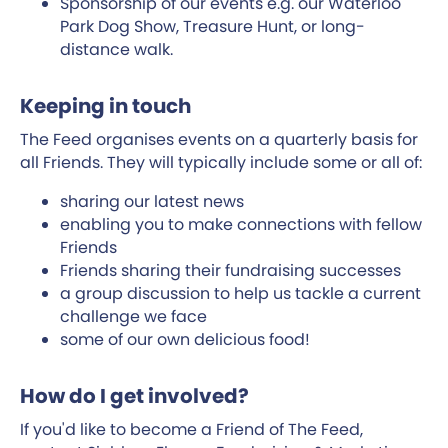
Sponsorship of our events e.g. our Waterloo
Park Dog Show, Treasure Hunt, or long-
distance walk.
Keeping in touch
The Feed organises events on a quarterly basis for
all Friends. They will typically include some or all of:
sharing our latest news
enabling you to make connections with fellow
Friends
Friends sharing their fundraising successes
a group discussion to help us tackle a current
challenge we face
some of our own delicious food!
How do I get involved?
If you'd like to become a Friend of The Feed,