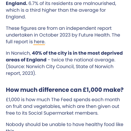
England.
6.7% of its residents are malnourished,
which is a third higher than the average for
England.
These figures are from an independent report
undertaken in October 2023 by Future Health. The
full report is
here
.
In Norwich,
40% of the city is in the most deprived
areas of England
- twice the national average.
(Source: Norwich City Council, State of Norwich
report, 2023).
How much difference can £1,000 make?
£1,000 is how much The Feed spends each month
on fruit and vegetables, which are then given out
free to its Social Supermarket members.
Nobody should be unable to have healthy food like