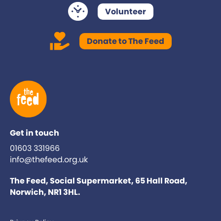
Volunteer
Donate to The Feed
Get in touch
01603 331966
info@thefeed.org.uk
The Feed, Social Supermarket, 65 Hall Road,
Norwich, NR1 3HL.