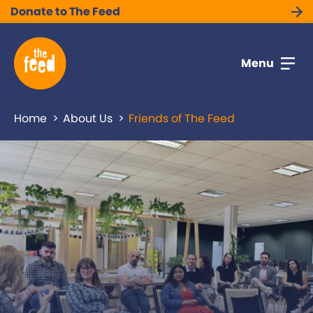
Donate to The Feed
Menu
Home
About Us
Friends of The Feed