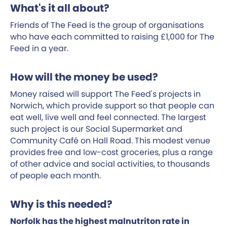
What's it all about?
Friends of The Feed is the group of organisations
who have each committed to raising £1,000 for The
Feed in a year.
How will the money be used?
Money raised will support The Feed's projects in
Norwich, which provide support so that people can
eat well, live well and feel connected. The largest
such project is our Social Supermarket and
Community Café on Hall Road. This modest venue
provides free and low-cost groceries, plus a range
of other advice and social activities, to thousands
of people each month.
Why is this needed?
Norfolk has the highest malnutriton rate in