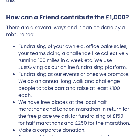
this.
How can a Friend contribute the £1,000?
There are a several ways and it can be done by a
mixture too:
Fundraising of your own e.g. office bake sales,
your teams doing a challenge like collectively
running 100 miles in a week etc. We use
JustGiving as our online fundraising platform.
Fundraising at our events or ones we promote.
We do an annual long walk and challenge
people to take part and raise at least £100
each.
We have free places at the local half
marathons and London marathon In return for
the free place we ask for fundraising of £150
for half marathons and £250 for the marathon.
Make a corporate donation.