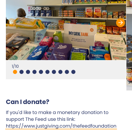
1/10
Can I donate?
If you'd like to make a monetary donation to
support The Feed use this link:
https://www.justgiving.com/thefeedfoundation