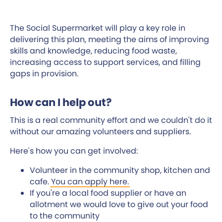
The Social Supermarket will play a key role in
delivering this plan, meeting the aims of improving
skills and knowledge, reducing food waste,
increasing access to support services, and filling
gaps in provision.
How can I help out?
This is a real community effort and we couldn't do it
without our amazing volunteers and suppliers.
Here's how you can get involved:
Volunteer in the community shop, kitchen and
cafe.
You can apply here.
If you're a local food supplier or have an
allotment we would love to give out your food
to the community