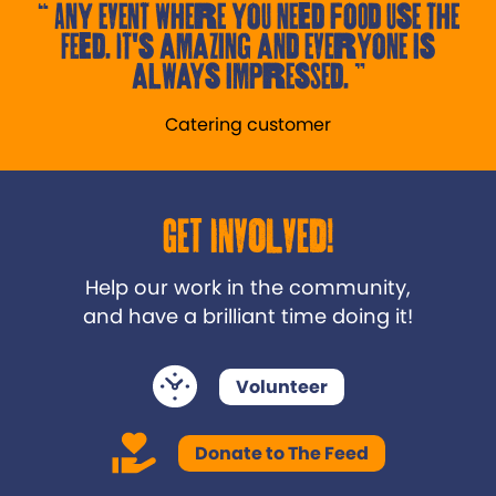
Any event where you need food use the
Feed. It's amazing and everyone is
always impressed.
Catering customer
Get Involved!
Help our work in the community,
and have a brilliant time doing it!
Volunteer
Donate to The Feed