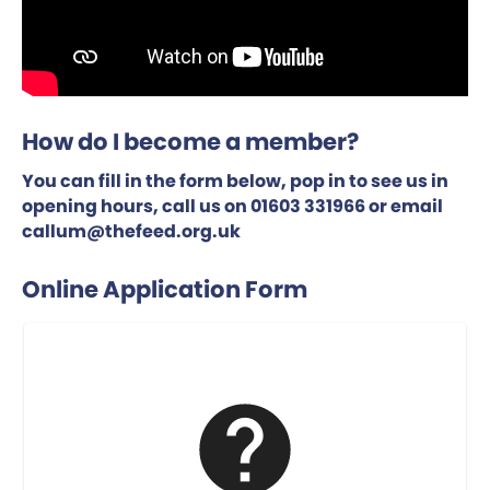
How do I become a member?
You can fill in the form below, pop in to see us in
opening hours, call us on 01603 331966 or email
callum@thefeed.org.uk
Online Application Form