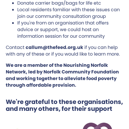
Donate carrier bags/bags for life etc
Local residents familiar with these issues can
join our community consultation group
If you're from an organisation that offers
advice or support, we could host an
information session for our community
Contact
callum@thefeed.org.uk
if you can help
with any of these or if you would like to learn more.
We are a member of the Nourishing Norfolk
Network, led by Norfolk Community Foundation
and working together to alleviate food poverty
through affordable provision.
We're grateful to these organisations,
and many others, for their support