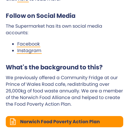
Follow on Social Media
The Supermarket has its own social media
accounts:
Facebook
Instagram
What's the background to this?
We previously offered a Community Fridge at our
Prince of Wales Road cafe, redistributing over
26,000kg of food waste annually. We are a member
of the Norwich Food Alliance and helped to create
the Food Poverty Action Plan.
Norwich Food Poverty Action Plan