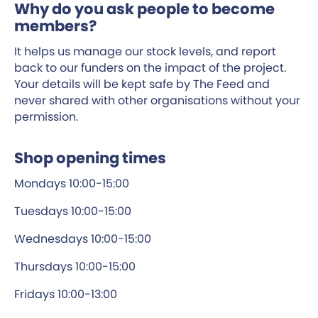
Why do you ask people to become
members?
It helps us manage our stock levels, and report
back to our funders on the impact of the project.
Your details will be kept safe by The Feed and
never shared with other organisations without your
permission.
Shop opening times
Mondays 10:00-15:00
Tuesdays 10:00-15:00
Wednesdays 10:00-15:00
Thursdays 10:00-15:00
Fridays 10:00-13:00