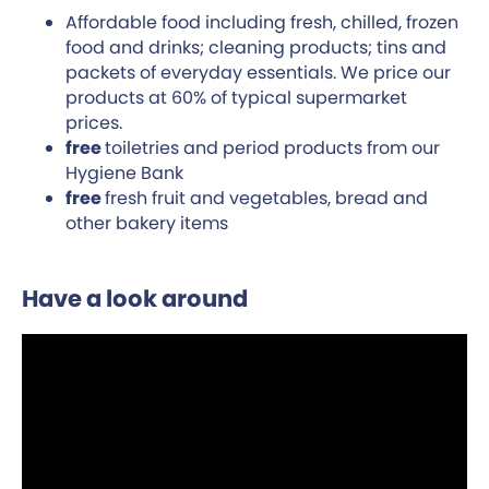
Affordable food including fresh, chilled, frozen
food and drinks; cleaning products; tins and
packets of everyday essentials. We price our
products at 60% of typical supermarket
prices.
free
toiletries and period products from our
Hygiene Bank
free
fresh fruit and vegetables, bread and
other bakery items
Have a look around