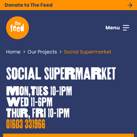
Donate to The Feed
Menu
Home
Our Projects
Social Supermarket
Social Supermarket
Mon,Tues 10-1pm
Wed 11-6pm
Thur, Fri 10-1pm
01603 331966