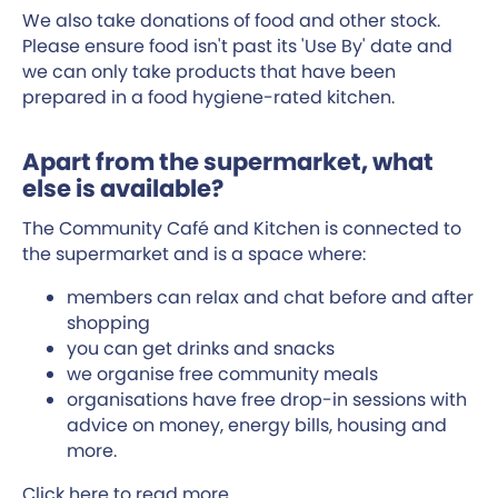
We also take donations of food and other stock.
Please ensure food isn't past its 'Use By' date and
we can only take products that have been
prepared in a food hygiene-rated kitchen.
Apart from the supermarket, what
else is available?
The Community Café and Kitchen is connected to
the supermarket and is a space where:
members can relax and chat before and after
shopping
you can get drinks and snacks
we organise free community meals
organisations have free drop-in sessions with
advice on money, energy bills, housing and
more.
Click
here
to read more.