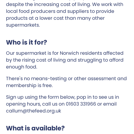
despite the increasing cost of living. We work with
local food producers and suppliers to provide
products at a lower cost than many other
supermarkets.
Who is it for?
Our supermarket is for Norwich residents affected
by the rising cost of living and struggling to afford
enough food.
There's no means-testing or other assessment and
membership is free.
Sign up using the form below, pop in to see us in
opening hours, call us on 01603 331966 or email
callum@thefeed.org.uk
What is available?