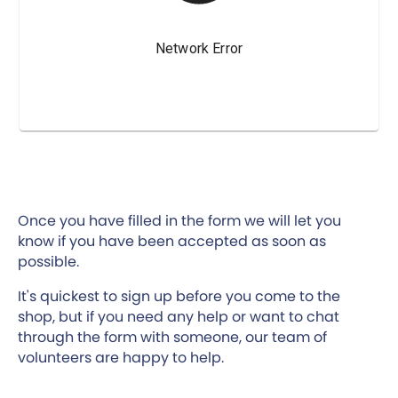
Once you have filled in the form we will let you
know if you have been accepted as soon as
possible.
It's quickest to sign up before you come to the
shop, but if you need any help or want to chat
through the form with someone, our team of
volunteers are happy to help.