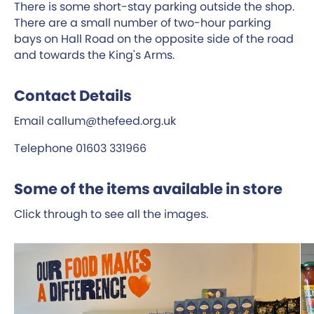
There is some short-stay parking outside the shop.
There are a small number of two-hour parking
bays on Hall Road on the opposite side of the road
and towards the King's Arms.
Contact Details
Email callum@thefeed.org.uk
Telephone 01603 331966
Some of the items available in store
Click through to see all the images.