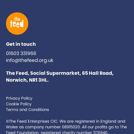
Get in touch
01603 331966
info@thefeed.org.uk
The Feed, Social Supermarket, 65 Hall Road,
Norwich, NR1 3HL.
Privacy Policy
Cookie Policy
Terms and Conditions
©The Feed Enterprises CIC. We are registered in England and
Wales as company number 08915020. All our profits go to The
Feed Foundation, registered charity number 1176940.