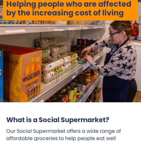
Helping people who are affected
by the increasing cost of living
What is a Social Supermarket?
Our Social Supermarket offers a wide range of
affordable groceries to help people eat well