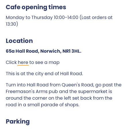
Cafe opening times
Monday to Thursday 10:00-14:00 (Last orders at
13:30)
Location
65a Hall Road, Norwich, NR1 3HL.
Click
here
to see a map
This is at the city end of Hall Road.
Turn into Hall Road from Queen's Road, go past the
Freemason's Arms pub and the supermarket is
around the corner on the left set back from the
road in a small parade of shops.
Parking