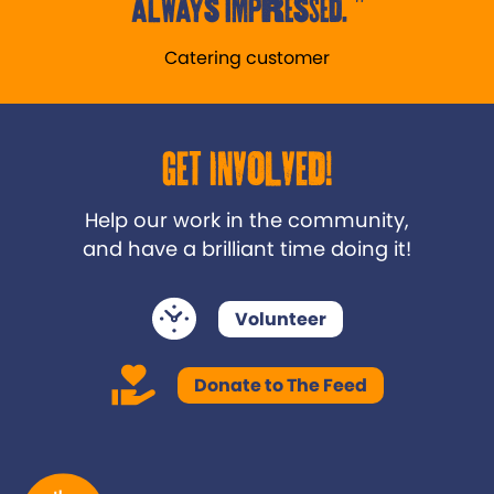
always impressed.
Catering customer
Get Involved!
Help our work in the community,
and have a brilliant time doing it!
Volunteer
Donate to The Feed