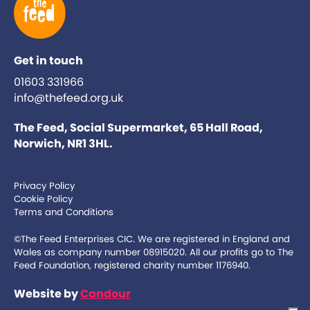
Get in touch
01603 331966
info@thefeed.org.uk
The Feed, Social Supermarket, 65 Hall Road,
Norwich, NR1 3HL.
Privacy Policy
Cookie Policy
Terms and Conditions
©The Feed Enterprises CIC. We are registered in England and
Wales as company number 08915020. All our profits go to The
Feed Foundation, registered charity number 1176940.
Website by
Candour