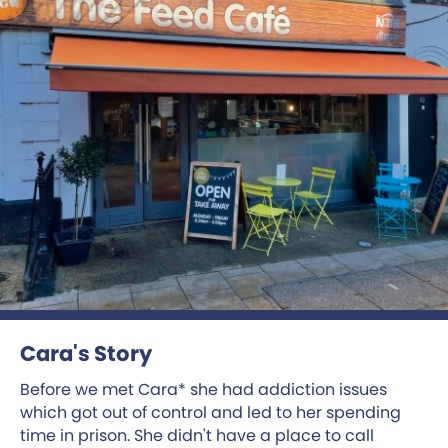
Cara's Story
Before we met Cara* she had addiction issues
which got out of control and led to her spending
time in prison. She didn't have a place to call