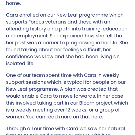
home.
Cara enrolled on our New Leaf programme which
supports Forces veterans and those with an
offending history on a path into training, education
and employment. She explained how she felt that
her past was a barrier to progressing in her life. She
found talking about her feelings difficult, her
confidence was low and she had been living an
isolated life.
One of our team spent time with Cara in weekly
support sessions which is typical for people on our
New Leaf programme. A plan was created that
would enable Cara to move forwards. In her case
this involved taking part in our Bloom project which
is a weekly meeting over 12 weeks for a group of
women. You can read more on that
here.
Through all our time with Cara we saw her natural