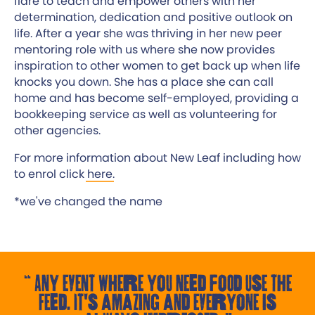
flare to teach and empower others with her
determination, dedication and positive outlook on
life.​ After a year she was thriving in her new peer
mentoring role with us where she now provides
inspiration to other women to get back up when life
knocks you down.​ She has a place she can call
home and has become self-employed, providing a
bookkeeping service as well as volunteering for
other agencies.​
For more information about New Leaf including how
to enrol click
here
.
*we've changed the name
Any event where you need food use the
Feed. It's amazing and everyone is