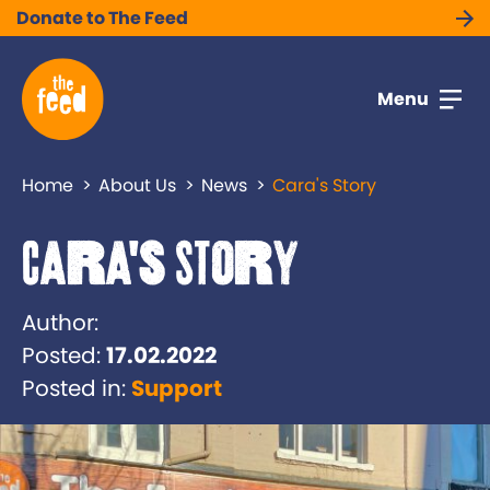
Donate to The Feed
Menu
Home
About Us
News
Cara's Story
Cara's Story
Author:
Posted:
17.02.2022
Posted in:
Support