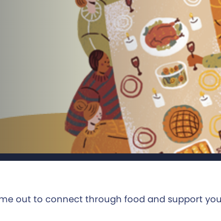
ime out to connect through food and support yo