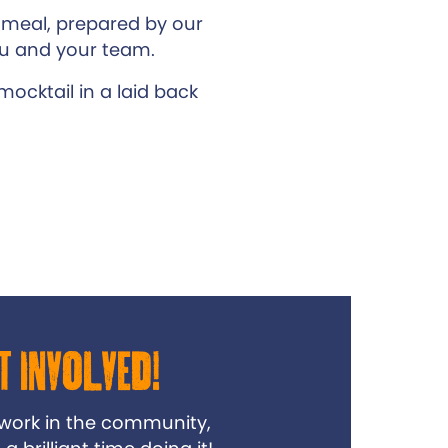
 meal, prepared by our
ou and your team.
ocktail in a laid back
t Involved!
 work in the community,