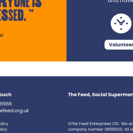
ryone is
and have a
ssed.
er
Voluntee
touch
The Feed, Social Supermark
31966
efeed.org.uk
olicy
©The Feed Enterprises CIC. We ar
licy
company number 08915020. All our