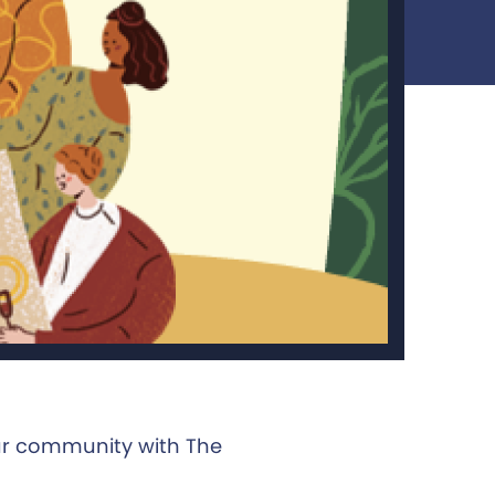
ur community with The