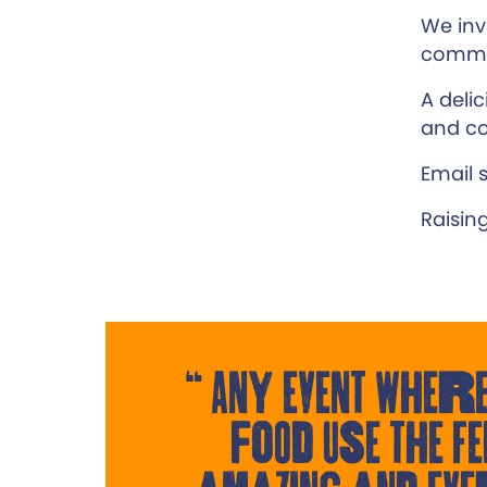
We inv
commun
A deli
and co
Email 
Raisin
Any event where
food use the Fe