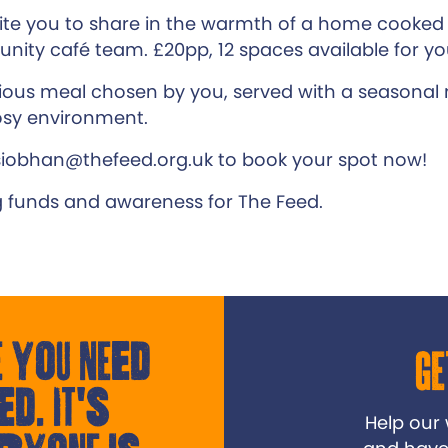
ite you to share in the warmth of a home cooked
ity café team. £20pp, 12 spaces available for y
cious meal chosen by you, served with a seasonal m
sy environment.
siobhan@thefeed.org.uk to book your spot now!
g funds and awareness for The Feed.
 you need
Ge
ed. It's
Help our