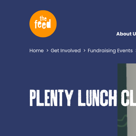
About U
Home
Get Involved
Fundraising Events
Plenty lunch c