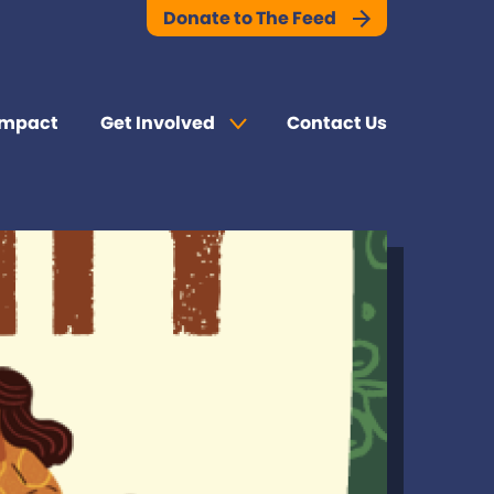
Donate to The Feed
Impact
Get Involved
Contact Us