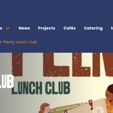
s
News
Projects
Cafés
Catering
Plenty lunch club
lub