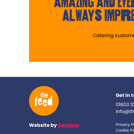
amazing and eve
always impre
Catering custom
Get in 
01603 3
info@th
Website by
Candour
Privacy P
Cookie Po