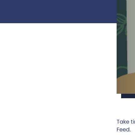
Take t
Feed.