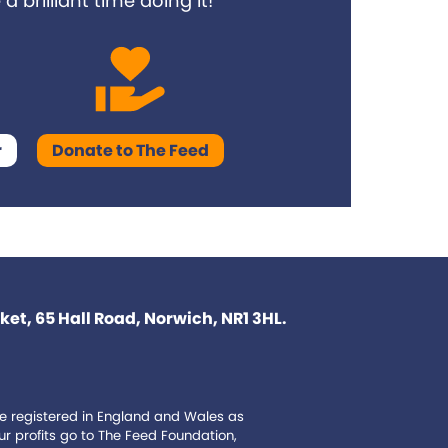
 brilliant time doing it!
r
Donate to The Feed
et, 65 Hall Road, Norwich, NR1 3HL.
e registered in England and Wales as
 profits go to The Feed Foundation,