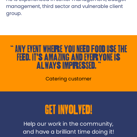
management, third sector and vulnerable client
group.
Any event where you need food use the
Feed. It's amazing and everyone is
always impressed.
Catering customer
Get Involved!
Help our work in the community,
and have a brilliant time doing it!