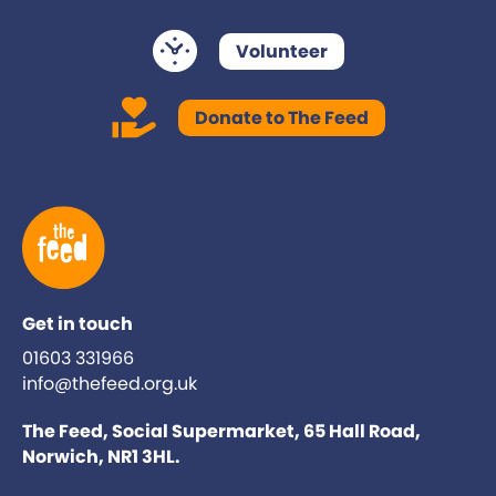
Volunteer
Donate to The Feed
Get in touch
01603 331966
info@thefeed.org.uk
The Feed, Social Supermarket, 65 Hall Road,
Norwich, NR1 3HL.