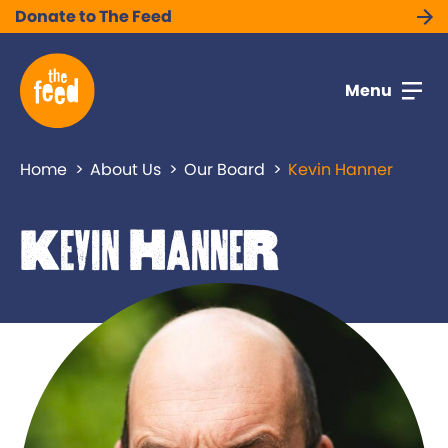
Donate to The Feed
Menu
Home
About Us
Our Board
Kevin Hanner
Kevin Hanner