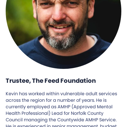
Trustee, The Feed Foundation
Kevin has worked within vulnerable adult services
across the region for a number of years. He is
currently employed as AMHP (Approved Mental
Health Professional) Lead for Norfolk County
Council managing the Countywide AMHP Service.
He is experienced in senior management, budget