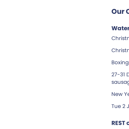
Our 
Water
Christ
Christ
Boxing
27-31 
sausag
New Ye
Tue 2 
REST c