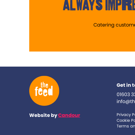
always impre
Catering custom
Get in 
01603 3
info@th
Website by
Candour
Privacy P
Cookie Po
Terms an