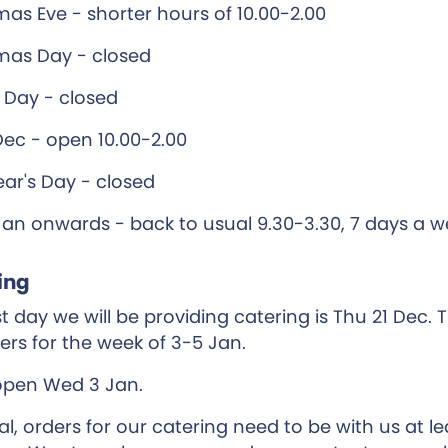
mas Eve - shorter hours of 10.00-2.00
mas Day - closed
 Day - closed
Dec - open 10.00-2.00
ar's Day - closed
Jan onwards - back to usual 9.30-3.30, 7 days a 
ing
t day we will be providing catering is Thu 21 Dec. T
ders for the week of 3-5 Jan.
open Wed 3 Jan.
al, orders for our catering need to be with us at l