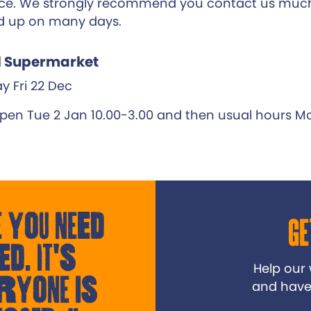
e. We strongly recommend you contact us much
d up on many days.
l Supermarket
y Fri 22 Dec
pen Tue 2 Jan 10.00-3.00 and then usual hours Mo
 you need
Ge
ed. It's
Help our
ryone is
and have a