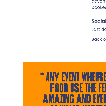
advanc
booke
Socia
Last da
Back o
Any event where
food use the Fe
amazing and eve