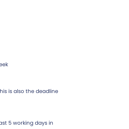
week
his is also the deadline
east 5 working days in