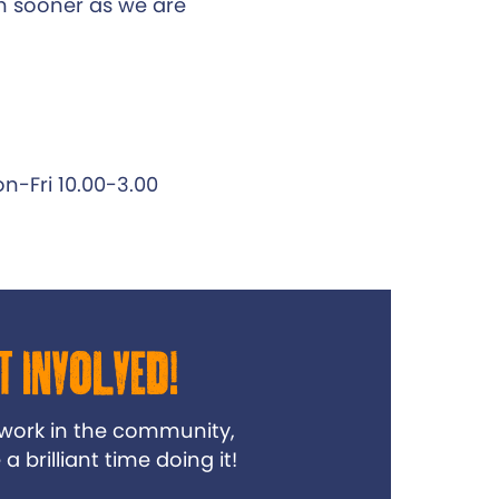
 sooner as we are
n-Fri 10.00-3.00
t Involved!
 work in the community,
 brilliant time doing it!