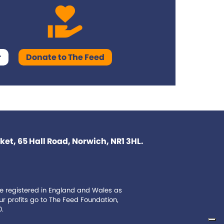
r
Donate to The Feed
et, 65 Hall Road, Norwich, NR1 3HL.
e registered in England and Wales as
 profits go to The Feed Foundation,
0.