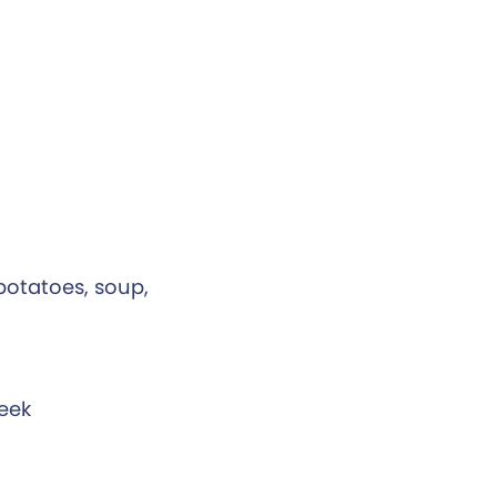
 potatoes, soup,
week