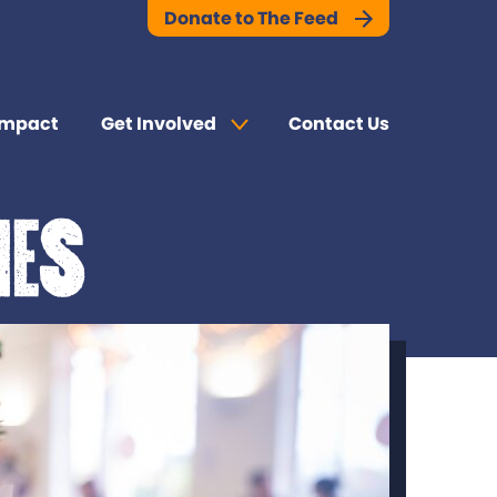
Donate to The Feed
Impact
Get Involved
Contact Us
mes