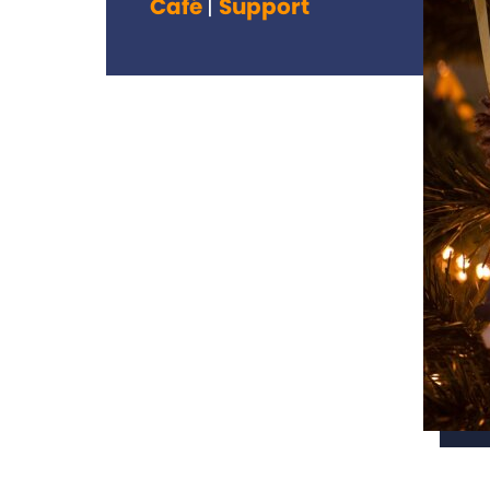
Café
Support