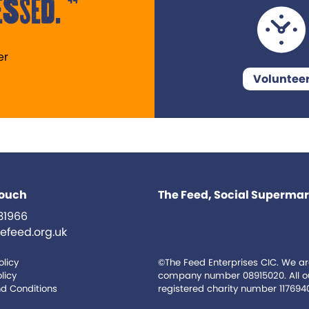
ssed.
er
Voluntee
touch
The Feed, Social Supermark
31966
efeed.org.uk
olicy
©The Feed Enterprises CIC. We ar
licy
company number 08915020. All our
d Conditions
registered charity number 117694