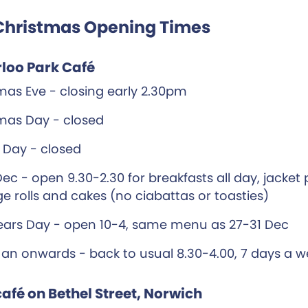
Christmas Opening Times
loo Park Café
mas Eve - closing early 2.30pm
mas Day - closed
 Day - closed
Dec - open 9.30-2.30 for breakfasts all day, jacket
e rolls and cakes (no ciabattas or toasties)
ars Day - open 10-4, same menu as 27-31 Dec
Jan onwards - back to usual 8.30-4.00, 7 days a 
afé on Bethel Street, Norwich