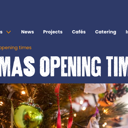
s
News
Projects
Cafés
Catering
opening times
mas opening ti