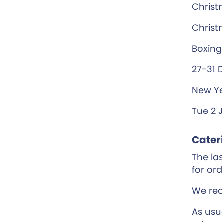
Christ
Christ
Boxing
27-31 
New Ye
Tue 2 
Cater
The las
for or
We re
As usu