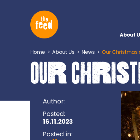
About U
Home
About Us
News
Our Christmas 
Our Christ
Author:
Posted:
16.11.2023
Posted in: