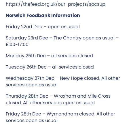
https://thefeed.org.uk/our-projects/socsup
Norwich Foodbank Information
Friday 22nd Dec – open as usual
Saturday 23rd Dec – The Chantry open as usual –
9:00-17:00
Monday 25th Dec – all services closed
Tuesday 26th Dec – all services closed
Wednesday 27th Dec – New Hope closed. All other
services open as usual
Thursday 28th Dec – Wroxham and Mile Cross
closed. All other services open as usual
Friday 28th Dec – Wymondham closed. All other
services open as usual