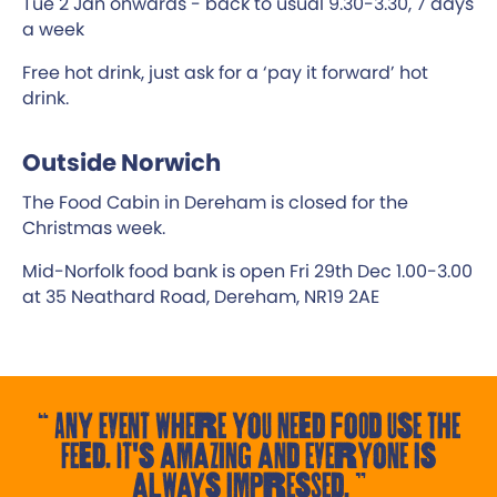
Tue 2 Jan onwards - back to usual 9.30-3.30, 7 days
a week
Free hot drink, just ask for a ‘pay it forward’ hot
drink.
Outside Norwich
The Food Cabin in Dereham is closed for the
Christmas week.
Mid-Norfolk food bank is open Fri 29th Dec 1.00-3.00
at 35 Neathard Road, Dereham, NR19 2AE
Any event where you need food use the
Feed. It's amazing and everyone is
always impressed.