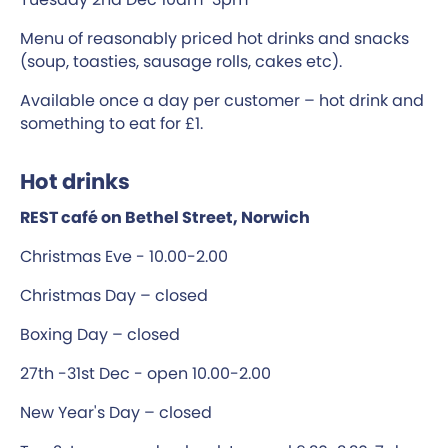
Menu of reasonably priced hot drinks and snacks
(soup, toasties, sausage rolls, cakes etc).
Available once a day per customer – hot drink and
something to eat for £1.
Hot drinks
REST café on Bethel Street, Norwich
Christmas Eve - 10.00-2.00
Christmas Day – closed
Boxing Day – closed
27th -31st Dec - open 10.00-2.00
New Year's Day – closed