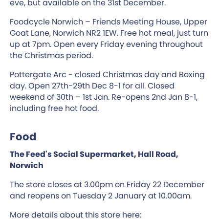
eve, but available on the 31st December.
Foodcycle Norwich – Friends Meeting House, Upper
Goat Lane, Norwich NR2 1EW. Free hot meal, just turn
up at 7pm. Open every Friday evening throughout
the Christmas period.
Pottergate Arc - closed Christmas day and Boxing
day. Open 27th-29th Dec 8-1 for all. Closed
weekend of 30th – 1st Jan. Re-opens 2nd Jan 8-1,
including free hot food.
Food
The Feed's Social Supermarket, Hall Road,
Norwich
The store closes at 3.00pm on Friday 22 December
and reopens on Tuesday 2 January at 10.00am.
More details about this store here: