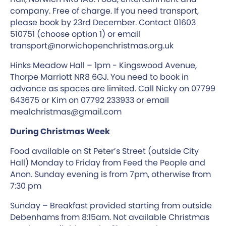
company. Free of charge. If you need transport,
please book by 23rd December. Contact 01603
510751 (choose option 1) or email
transport@norwichopenchristmas.org.uk
Hinks Meadow Hall – 1pm - Kingswood Avenue,
Thorpe Marriott NR8 6GJ. You need to book in
advance as spaces are limited. Call Nicky on 07799
643675 or Kim on 07792 233933 or email
mealchristmas@gmail.com
During Christmas Week
Food available on St Peter’s Street (outside City
Hall) Monday to Friday from Feed the People and
Anon. Sunday evening is from 7pm, otherwise from
7:30 pm
Sunday – Breakfast provided starting from outside
Debenhams from 8:15am. Not available Christmas