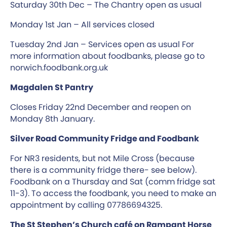
Saturday 30th Dec – The Chantry open as usual
Monday 1st Jan – All services closed
Tuesday 2nd Jan – Services open as usual For
more information about foodbanks, please go to
norwich.foodbank.org.uk
Magdalen St Pantry
Closes Friday 22nd December and reopen on
Monday 8th January.
Silver Road Community Fridge and Foodbank
For NR3 residents, but not Mile Cross (because
there is a community fridge there- see below).
Foodbank on a Thursday and Sat (comm fridge sat
11-3). To access the foodbank, you need to make an
appointment by calling 07786694325.
The St Stephen’s Church café on Rampant Horse