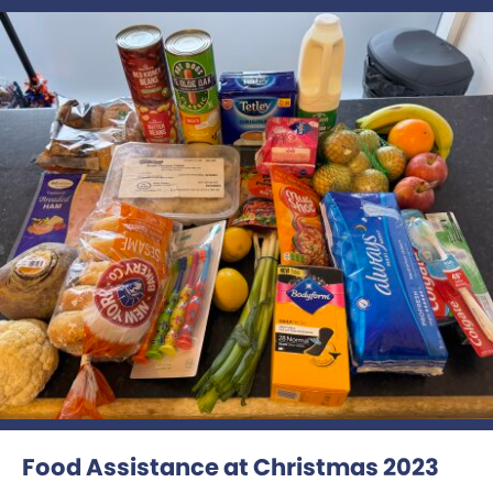
Food Assistance at Christmas 2023