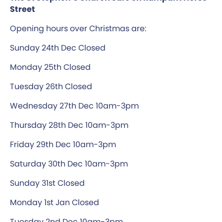
Street
Opening hours over Christmas are:
Sunday 24th Dec Closed
Monday 25th Closed
Tuesday 26th Closed
Wednesday 27th Dec 10am-3pm
Thursday 28th Dec 10am-3pm
Friday 29th Dec 10am-3pm
Saturday 30th Dec 10am-3pm
Sunday 31st Closed
Monday 1st Jan Closed
Tuesday 2nd Dec 10am-3pm