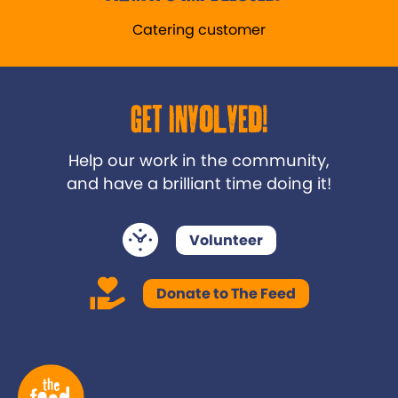
Catering customer
Get Involved!
Help our work in the community,
and have a brilliant time doing it!
Volunteer
Donate to The Feed