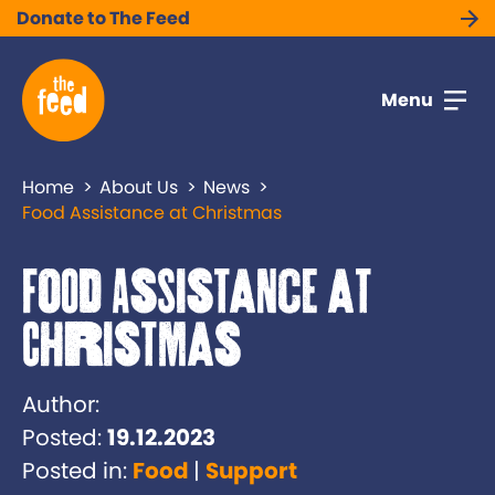
Donate to The Feed
Menu
Home
About Us
News
Food Assistance at Christmas
Food Assistance at
Christmas
Author:
Posted:
19.12.2023
Posted in:
Food
Support