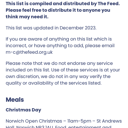
This list is compiled and distributed by The Feed.
Please feel free to distribute it to anyone you
think may need it.
This list was updated in December 2023.
If you are aware of anything on this list which is
incorrect, or have anything to add, please email
m-c@thefeed.org.uk
Please note that we do not endorse any service
included on this list. Use of these services is at your
own discretion, we do not in any way verify the
quality or availability of the services listed.
Meals
Christmas Day
Norwich Open Christmas – 11am-5pm – St Andrews
Hall, Norwich NR3 1AU. Food, entertainment and