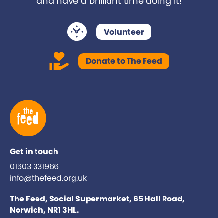
and have a brilliant time doing it!
Volunteer
Donate to The Feed
Get in touch
01603 331966
info@thefeed.org.uk
The Feed, Social Supermarket, 65 Hall Road,
Norwich, NR1 3HL.