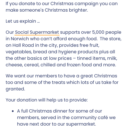
If you donate to our Christmas campaign you can
make someone's Christmas brighter.
Let us explain ...
Our
Social Supermarket
supports over 5,000 people
in Norwich who can’t afford enough food. The store,
on Hall Road in the city, provides free fruit,
vegetables, bread and hygiene products plus all
the other basics at low prices – tinned items, milk,
cheese, cereal, chilled and frozen food and more.
We want our members to have a great Christmas
too and some of the treats which lots of us take for
granted.
Your donation will help us to provide:
A full Christmas dinner for some of our
members, served in the community café we
have next door to our supermarket.