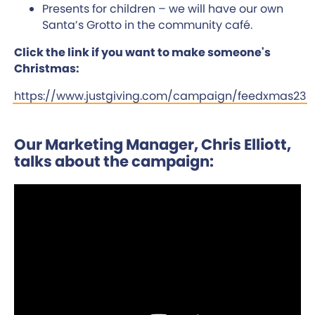
Presents for children – we will have our own
Santa’s Grotto in the community café.
Click the link if you want to make someone's
Christmas:
https://www.justgiving.com/campaign/feedxmas23
Our Marketing Manager, Chris Elliott,
talks about the campaign: