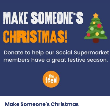
Make Someone's Christmas