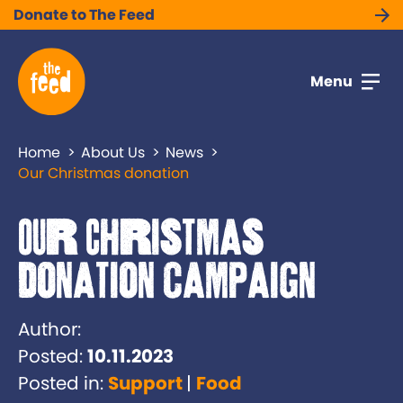
Donate to The Feed
Menu
Home
About Us
News
Our Christmas donation
Our Christmas
donation campaign
Author:
Posted:
10.11.2023
Posted in:
Support
Food