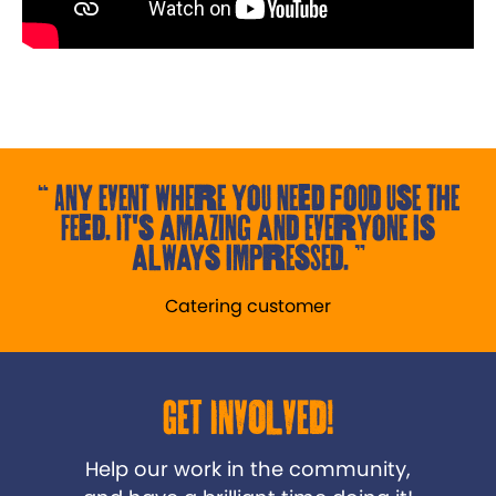
Any event where you need food use the
Feed. It's amazing and everyone is
always impressed.
Catering customer
Get Involved!
Help our work in the community,