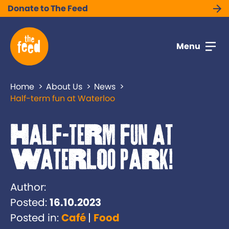
Donate to The Feed
Menu
Home
About Us
News
Half-term fun at Waterloo
Half-term fun at
Waterloo Park!
Author:
Posted:
16.10.2023
Posted in:
Café
Food