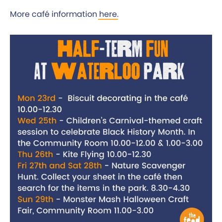
More café information
here
.