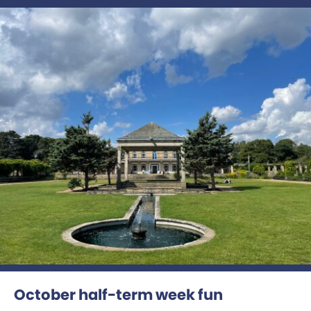
October half-term week fun