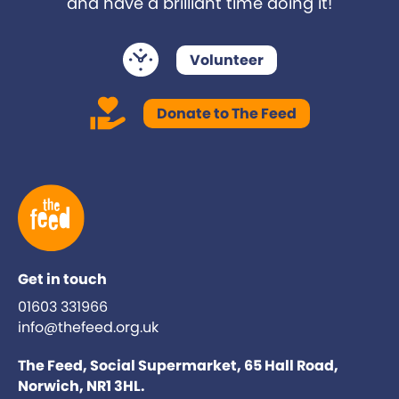
and have a brilliant time doing it!
Volunteer
Donate to The Feed
Get in touch
01603 331966
info@thefeed.org.uk
The Feed, Social Supermarket, 65 Hall Road,
Norwich, NR1 3HL.