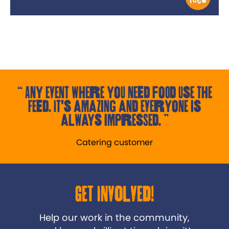
Any event where you need food use the
Feed. It's amazing and everyone is
always impressed.
Catering customer
Get Involved!
Help our work in the community,