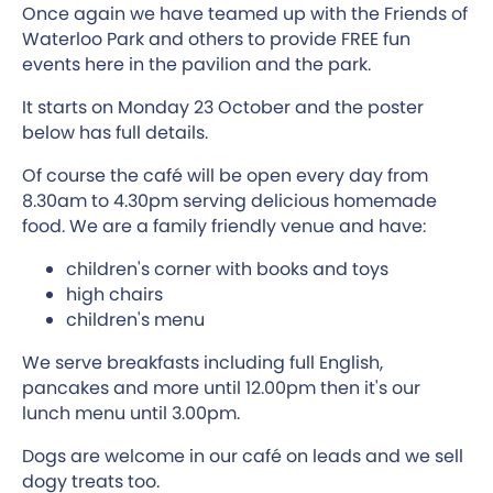
Once again we have teamed up with the Friends of
Waterloo Park and others to provide FREE fun
events here in the pavilion and the park.
It starts on Monday 23 October and the poster
below has full details.
Of course the café will be open every day from
8.30am to 4.30pm serving delicious homemade
food. We are a family friendly venue and have:
children's corner with books and toys
high chairs
children's menu
We serve breakfasts including full English,
pancakes and more until 12.00pm then it's our
lunch menu until 3.00pm.
Dogs are welcome in our café on leads and we sell
dogy treats too.