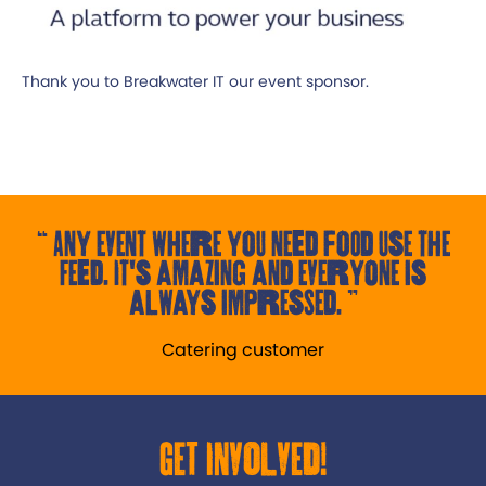
Thank you to Breakwater IT our event sponsor.
Any event where you need food use the
Feed. It's amazing and everyone is
always impressed.
Catering customer
Get Involved!