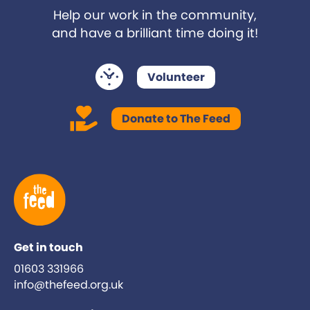
Help our work in the community,
and have a brilliant time doing it!
Volunteer
Donate to The Feed
Get in touch
01603 331966
info@thefeed.org.uk