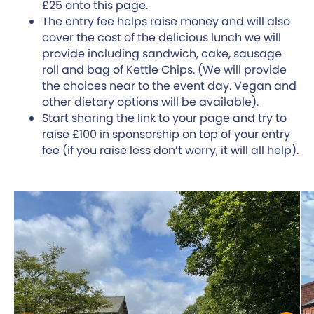
£25 onto this page.
The entry fee helps raise money and will also
cover the cost of the delicious lunch we will
provide including sandwich, cake, sausage
roll and bag of Kettle Chips. (We will provide
the choices near to the event day. Vegan and
other dietary options will be available).
Start sharing the link to your page and try to
raise £100 in sponsorship on top of your entry
fee (if you raise less don’t worry, it will all help).