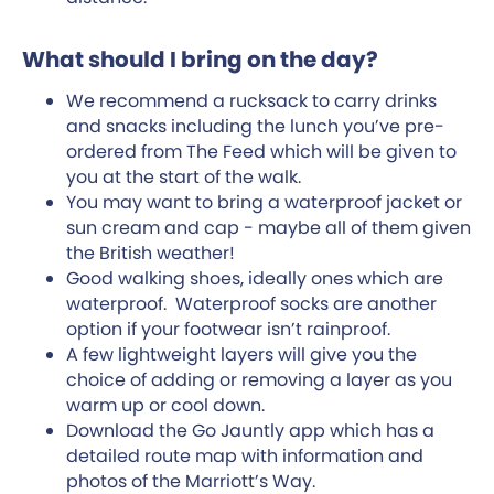
What should I bring on the day?
We recommend a rucksack to carry drinks
and snacks including the lunch you’ve pre-
ordered from The Feed which will be given to
you at the start of the walk.
You may want to bring a waterproof jacket or
sun cream and cap - maybe all of them given
the British weather!
Good walking shoes, ideally ones which are
waterproof. Waterproof socks are another
option if your footwear isn’t rainproof.
A few lightweight layers will give you the
choice of adding or removing a layer as you
warm up or cool down.
Download the Go Jauntly app which has a
detailed route map with information and
photos of the Marriott’s Way.