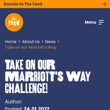
Donate to The Feed
Menu
Home
About Us
News
Take on our Marriott's Way
Take on our
Marriott's Way
Challenge!
Author:
Posted:
24.01.2022