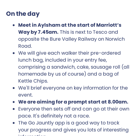
On the day
Meet in Aylsham at the start of Marriott’s
Way by 7.45am.
This is next to Tesco and
opposite the Bure Valley Railway on Norwich
Road.
We will give each walker their pre-ordered
lunch bag, included in your entry fee,
comprising a sandwich, cake, sausage roll (all
homemade by us of course) and a bag of
Kettle Chips.
We'll brief everyone on key information for the
event.
We are aiming for a prompt start at 8.00am.
Everyone then sets off and can go at their own
pace. It's definitely not a race.
The Go Jauntly app is a good way to track
your progress and gives you lots of interesting