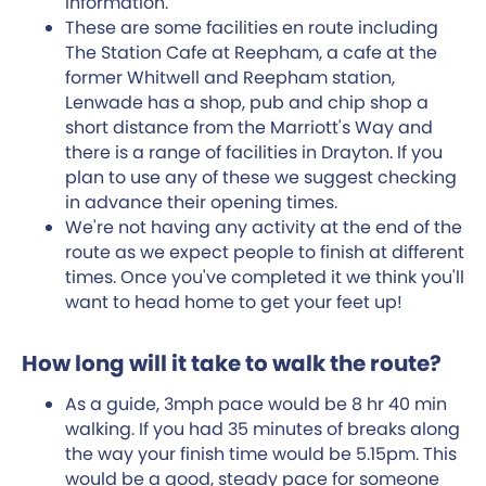
information.
These are some facilities en route including
The Station Cafe at Reepham, a cafe at the
former Whitwell and Reepham station,
Lenwade has a shop, pub and chip shop a
short distance from the Marriott's Way and
there is a range of facilities in Drayton. If you
plan to use any of these we suggest checking
in advance their opening times.
We're not having any activity at the end of the
route as we expect people to finish at different
times. Once you've completed it we think you'll
want to head home to get your feet up!
How long will it take to walk the route?
As a guide, 3mph pace would be 8 hr 40 min
walking. If you had 35 minutes of breaks along
the way your finish time would be 5.15pm. This
would be a good, steady pace for someone