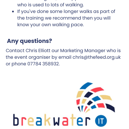
who is used to lots of walking.
If you've done some longer walks as part of
the training we recommend then you will
know your own walking pace.
Any questions?
Contact Chris Elliott our Marketing Manager who is
the event organiser by email chris@thefeed.org.uk
or phone 07784 358932.