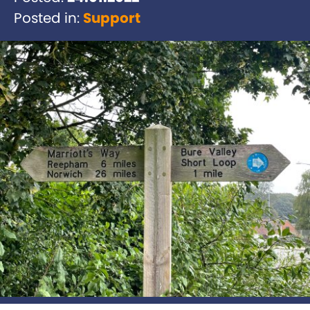
Posted in:
Support