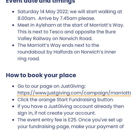
Event date and timings
Saturday 14 May 2022; we will start walking at
8.00am. Arrive by 7.45am please.
Meet in Aylsham at the start of Marriott’s Way.
This is next to Tesco and opposite the Bure
Valley Railway on Norwich Road.
The Marriott’s Way ends next to the
roundabout by Halfords on Norwich’s inner
ring road.
How to book your place
Go to our page on JustGiving:
https://www.justgiving.com/campaign/marriott
Click the orange Start Fundraising button.
If you have a JustGiving account already then
sign in, if not create your account.
The event entry fee is £25. Once you've set up
your fundraising page, make your payment of