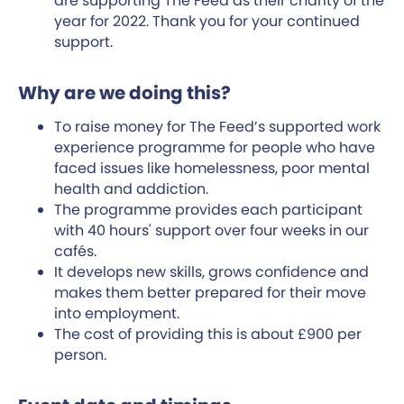
are supporting The Feed as their charity of the
year for 2022. Thank you for your continued
support.
Why are we doing this?
To raise money for The Feed’s supported work
experience programme for people who have
faced issues like homelessness, poor mental
health and addiction.
The programme provides each participant
with 40 hours' support over four weeks in our
cafés.
It develops new skills, grows confidence and
makes them better prepared for their move
into employment.
The cost of providing this is about £900 per
person.