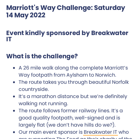
Marriott's Way Challenge: Saturday
14 May 2022
Event kindly sponsored by Breakwater
IT
What is the challenge?
A 26 mile walk along the complete Marriott’s
Way footpath from Aylsham to Norwich.
The route takes you through beautiful Norfolk
countryside.
It’s a marathon distance but we’re definitely
walking not running.
The route follows former railway lines. It’s a
good quality footpath, well-signed and is
largely flat (we don’t have hills do we?).
Our main event sponsor is
Breakwater IT
who