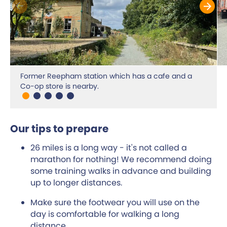
Former Reepham station which has a cafe and a
Co-op store is nearby.
Our tips to prepare
26 miles is a long way - it's not called a
marathon for nothing! We recommend doing
some training walks in advance and building
up to longer distances.
Make sure the footwear you will use on the
day is comfortable for walking a long
distance.