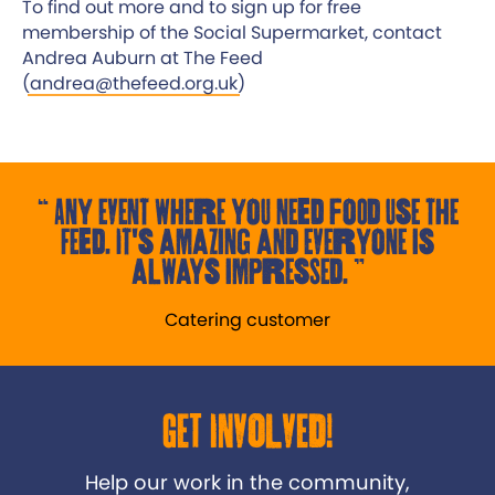
To find out more and to sign up for free
membership of the Social Supermarket, contact
Andrea Auburn at The Feed
(
andrea@thefeed.org.uk
)
Any event where you need food use the
Feed. It's amazing and everyone is
always impressed.
Catering customer
Get Involved!
Help our work in the community,