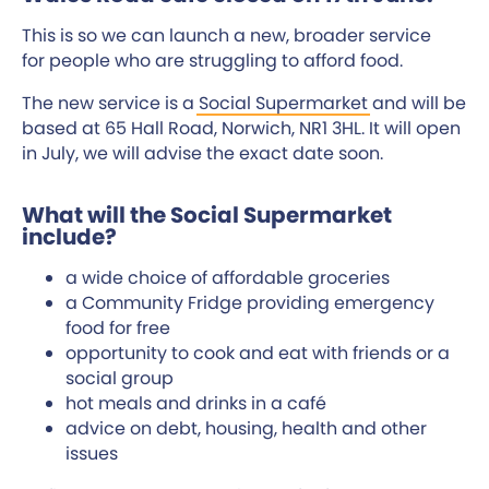
This is so we can launch a new, broader service
for people who are struggling to afford food.
The new service is a
Social Supermarket
and will be
based at 65 Hall Road, Norwich, NR1 3HL. It will open
in July, we will advise the exact date soon.
What will the Social Supermarket
include?
a wide choice of affordable groceries
a Community Fridge providing emergency
food for free
opportunity to cook and eat with friends or a
social group
hot meals and drinks in a café
advice on debt, housing, health and other
issues