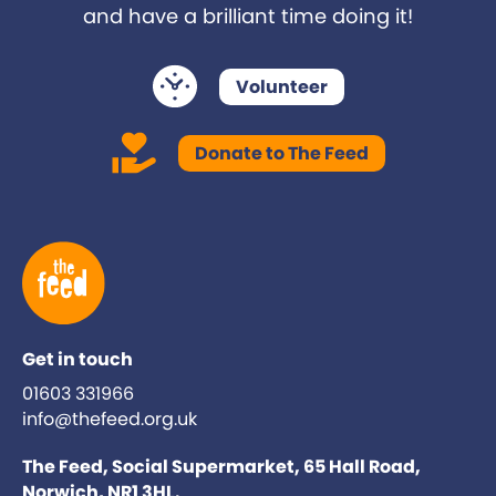
and have a brilliant time doing it!
Volunteer
Donate to The Feed
Get in touch
01603 331966
info@thefeed.org.uk
The Feed, Social Supermarket, 65 Hall Road,
Norwich, NR1 3HL.