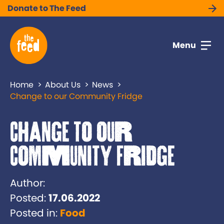
Donate to The Feed
Menu
Home
About Us
News
Change to our Community Fridge
Change to our
Community Fridge
Author:
Posted:
17.06.2022
Posted in:
Food