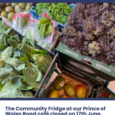
The Community Fridge at our Prince of
Wales Road café closed on 17th June.