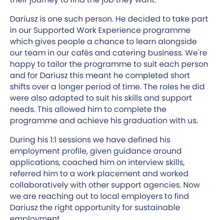
Dariusz is one such person. He decided to take part
in our Supported Work Experience programme
which gives people a chance to learn alongside
our team in our cafés and catering business. We're
happy to tailor the programme to suit each person
and for Dariusz this meant he completed short
shifts over a longer period of time. The roles he did
were also adapted to suit his skills and support
needs. This allowed him to complete the
programme and achieve his graduation with us.
During his 1:1 sessions we have defined his
employment profile, given guidance around
applications, coached him on interview skills,
referred him to a work placement and worked
collaboratively with other support agencies. Now
we are reaching out to local employers to find
Dariusz the right opportunity for sustainable
employment.