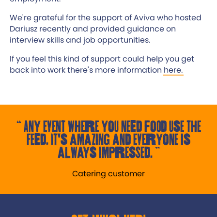
We're grateful for the support of Aviva who hosted
Dariusz recently and provided guidance on
interview skills and job opportunities.
If you feel this kind of support could help you get
back into work there's more information
here.
Any event where you need food use the
Feed. It's amazing and everyone is
always impressed.
Catering customer