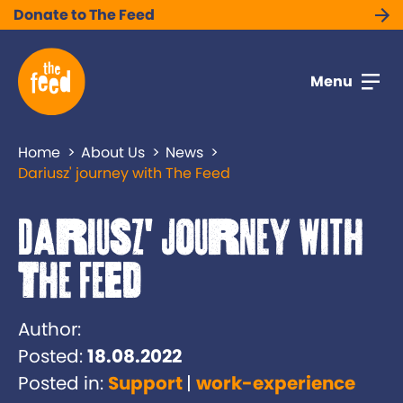
Donate to The Feed
Menu
Home
About Us
News
Dariusz' journey with The Feed
Dariusz' journey with
The Feed
Author:
Posted:
18.08.2022
Posted in:
Support
work-experience