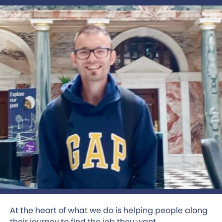
At the heart of what we do is helping people along
their journey to find the job they want.