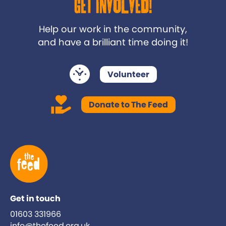
Get Involved!
Help our work in the community,
and have a brilliant time doing it!
Volunteer
Donate to The Feed
Get in touch
01603 331966
info@thefeed.org.uk