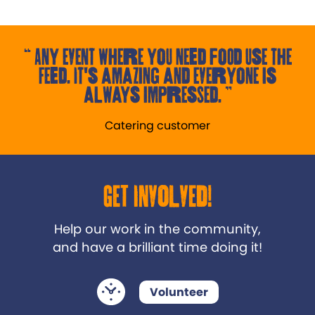
Any event where you need food use the
Feed. It's amazing and everyone is
always impressed.
Catering customer
Get Involved!
Help our work in the community,
and have a brilliant time doing it!
Volunteer