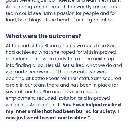
goals were to gain confidence and learn new skills.
As she progressed through the weekly sessions our
team could see Sam's passion for people and for
food, two things at the heart of our organisation.
What were the outcomes?
At the end of the Bloom course we could see Sam
had achieved what she hoped for with improved
confidence and was ready to take the next step
into finding a job. Her skillset suited what we do and
we made her aware of the new cafe we were
opening at Kettle Foods for their staff. Sam secured
a role in our team there and has been in place for
several months. She now has sustainable
employment, reduced isolation and improved
wellbeing. As she puts it
"You have helped me find
my inner smile that had been buried for safety. I
now just want to continue to shine."