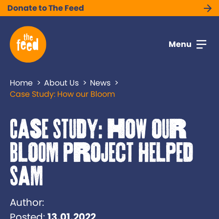
Donate to The Feed
Menu
Home
About Us
News
Case Study: How our Bloom
Case Study: How our
Bloom project helped
Sam
Author:
Posted:
13.01.2022