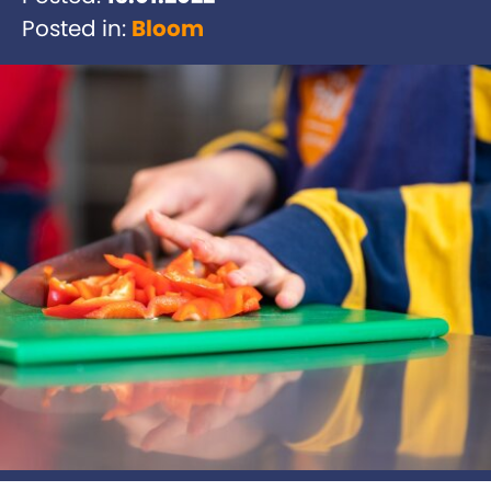
Posted in:
Bloom