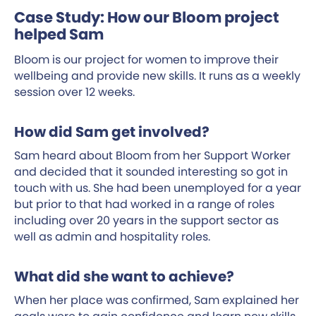
Case Study: How our Bloom project
helped Sam
Bloom is our project for women to improve their
wellbeing and provide new skills. It runs as a weekly
session over 12 weeks.
How did Sam get involved?
Sam heard about Bloom from her Support Worker
and decided that it sounded interesting so got in
touch with us. She had been unemployed for a year
but prior to that had worked in a range of roles
including over 20 years in the support sector as
well as admin and hospitality roles.
What did she want to achieve?
When her place was confirmed, Sam explained her