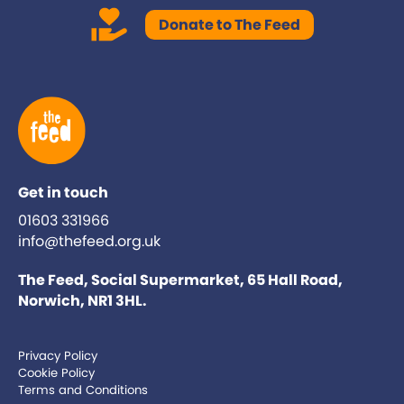
Donate to The Feed
Get in touch
01603 331966
info@thefeed.org.uk
The Feed, Social Supermarket, 65 Hall Road,
Norwich, NR1 3HL.
Privacy Policy
Cookie Policy
Terms and Conditions